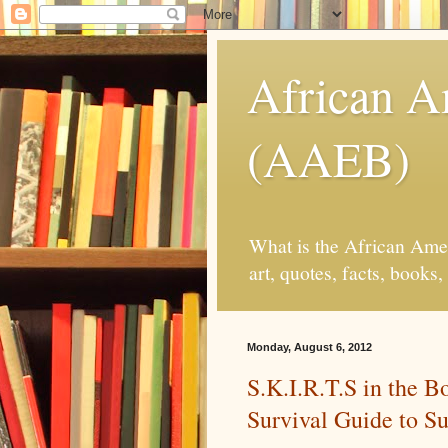
African 
(AAEB)
What is the African Ame
art, quotes, facts, book
Monday, August 6, 2012
S.K.I.R.T.S in the 
Survival Guide to Su