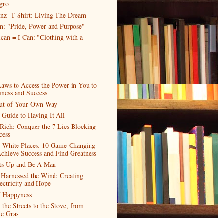
gro
nz -T-Shirt: Living The Dream
n: "Pride, Power and Purpose"
can = I Can: "Clothing with a
aws to Access the Power in You to
ness and Success
ut of Your Own Way
 Guide to Having It All
 Rich: Conquer the 7 Lies Blocking
cess
n White Places: 10 Game-Changing
Achieve Success and Find Greatness
nts Up and Be A Man
Harnessed the Wind: Creating
ectricity and Hope
f Happyness
the Streets to the Stove, from
ie Gras