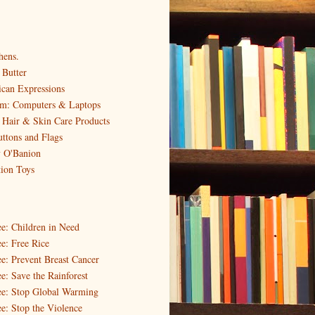
hens.
Butter
can Expressions
em: Computers & Laptops
 Hair & Skin Care Products
uttons and Flags
y O'Banion
tion Toys
ee: Children in Need
e: Free Rice
ee: Prevent Breast Cancer
e: Save the Rainforest
ee: Stop Global Warming
ee: Stop the Violence