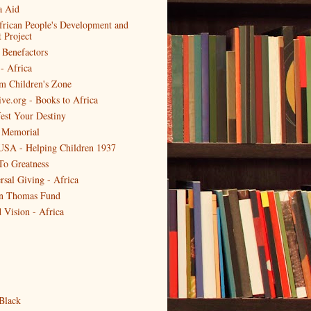
a Aid
frican People's Development and
Project
 Benefactors
- Africa
m Children's Zone
ive.org - Books to Africa
est Your Destiny
 Memorial
USA - Helping Children 1937
To Greatness
rsal Giving - Africa
en Thomas Fund
 Vision - Africa
Black