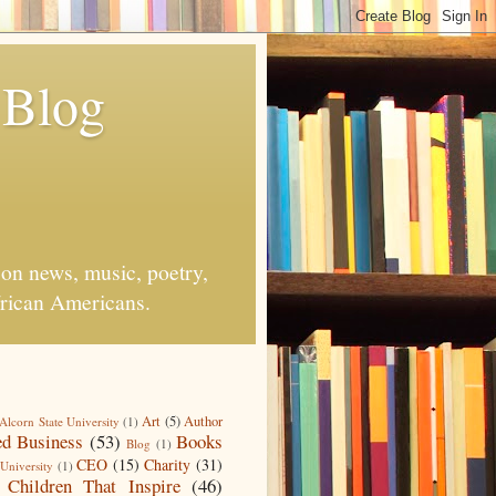
 Blog
on news, music, poetry,
African Americans.
Art
(5)
Author
Alcorn State University
(1)
d Business
(53)
Books
Blog
(1)
CEO
(15)
Charity
(31)
University
(1)
Children That Inspire
(46)