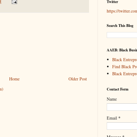
M
Twitter
https://twitter.c
Search This Blog
AAEB: Black Busin
Black Entrepr
Find Black Pr
Black Entrepr
Home
Older Post
m)
Contact Form
Name
*
Email
*
Message