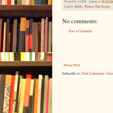
Posted by
AAEB - Admin
at
10:36 A
Labels:
Books
,
Women That Inspire
No comments:
Post a Comment
Newer Post
Subscribe to:
Post Comments (Ato