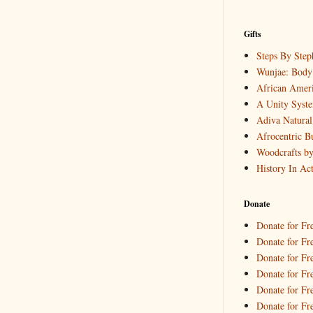
Gifts
Steps By Step
Wunjae: Body 
African Ameri
A Unity Syst
Adiva Natural
Afrocentric B
Woodcrafts b
History In Ac
Donate
Donate for Fr
Donate for Fre
Donate for Fr
Donate for Fre
Donate for Fr
Donate for Fr