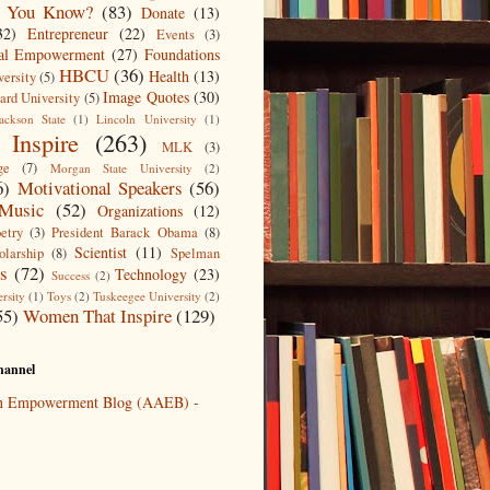
 You Know?
(83)
Donate
(13)
32)
Entrepreneur
(22)
Events
(3)
ial Empowerment
(27)
Foundations
HBCU
(36)
Health
(13)
ersity
(5)
Image Quotes
(30)
rd University
(5)
ackson State
(1)
Lincoln University
(1)
Inspire
(263)
MLK
(3)
ge
(7)
Morgan State University
(2)
6)
Motivational Speakers
(56)
Music
(52)
Organizations
(12)
etry
(3)
President Barack Obama
(8)
Scientist
(11)
olarship
(8)
Spelman
ts
(72)
Technology
(23)
Success
(2)
rsity
(1)
Toys
(2)
Tuskeegee University
(2)
55)
Women That Inspire
(129)
annel
an Empowerment Blog (AAEB) -