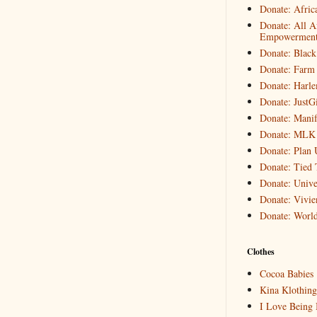
Donate: Afric
Donate: All A
Empowerment 
Donate: Black
Donate: Farm 
Donate: Harle
Donate: JustG
Donate: Manif
Donate: MLK
Donate: Plan 
Donate: Tied 
Donate: Unive
Donate: Vivi
Donate: World
Clothes
Cocoa Babies
Kina Klothing
I Love Being 