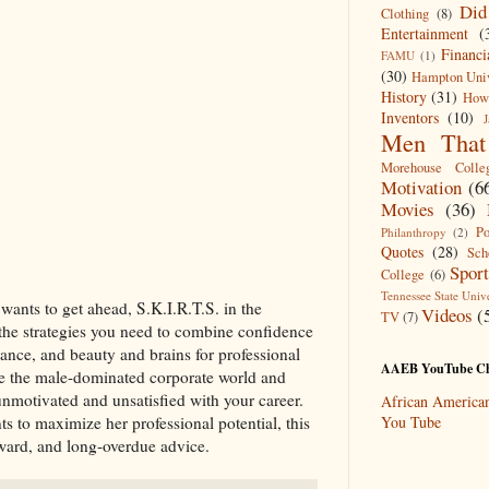
Did
Clothing
(8)
Entertainment
(
Financ
FAMU
(1)
(30)
Hampton Univ
History
(31)
Howa
Inventors
(10)
J
Men That 
Morehouse Colle
Motivation
(6
Movies
(36)
Po
Philanthropy
(2)
Quotes
(28)
Sch
Spor
College
(6)
Tennessee State Unive
ants to get ahead, S.K.I.R.T.S. in the
Videos
(
TV
(7)
the strategies you need to combine confidence
ance, and beauty and brains for professional
AAEB YouTube Ch
ate the male-dominated corporate world and
nmotivated and unsatisfied with your career.
African Americ
to maximize her professional potential, this
You Tube
rward, and long-overdue advice.