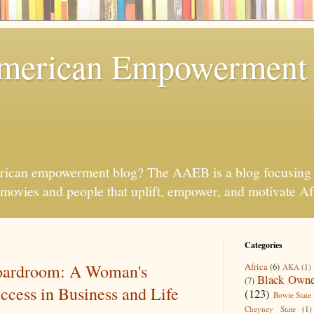
American Empowerment
rican empowerment blog? The AAEB is a blog focusing 
s, movies and people that uplift, empower, and motivate 
Categories
Boardroom: A Woman's
Africa
(6)
AKA
(1)
Black Owne
(7)
ccess in Business and Life
(123)
Bowie State 
Cheyney State
(1)