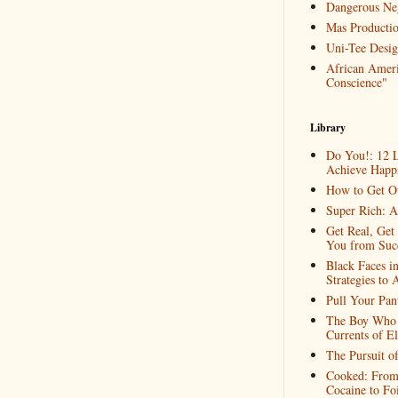
Dangerous Ne
Mas Productio
Uni-Tee Desig
African Ameri
Conscience"
Library
Do You!: 12 L
Achieve Happi
How to Get O
Super Rich: A
Get Real, Get
You from Suc
Black Faces i
Strategies to 
Pull Your Pa
The Boy Who 
Currents of El
The Pursuit o
Cooked: From 
Cocaine to Fo