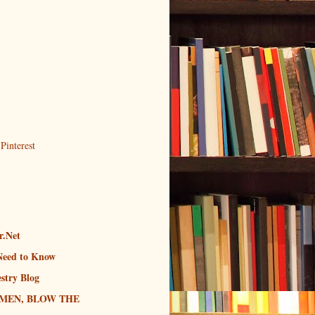
r.Net
Need to Know
stry Blog
MEN, BLOW THE