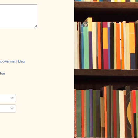
mpowerment Blog
Too