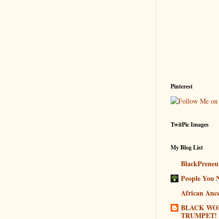
Pinterest
TwitPic Images
My Blog List
BlackPreneu
People You 
African Ance
BLACK WO
TRUMPET!