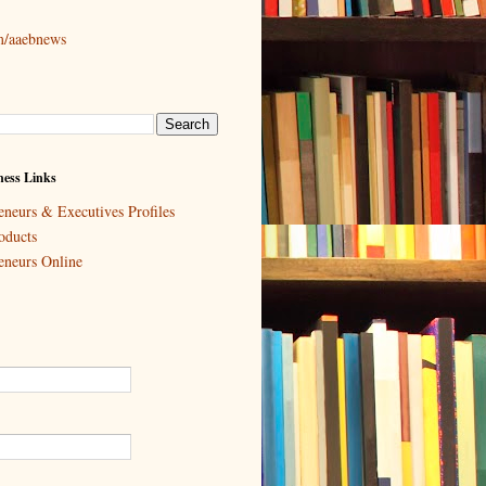
om/aaebnews
ess Links
eneurs & Executives Profiles
oducts
eneurs Online