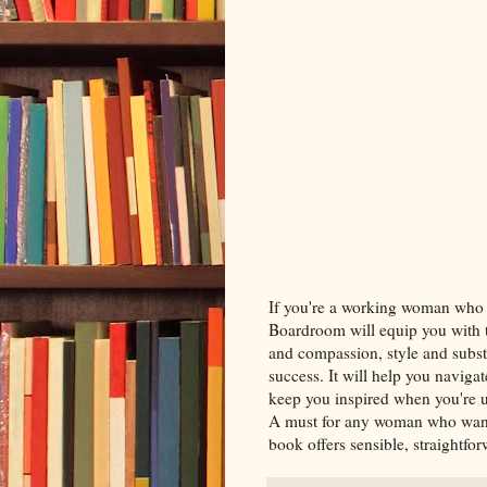
If you're a working woman who w
Boardroom will equip you with 
and compassion, style and subst
success. It will help you navig
keep you inspired when you're u
A must for any woman who wants 
book offers sensible, straightfo