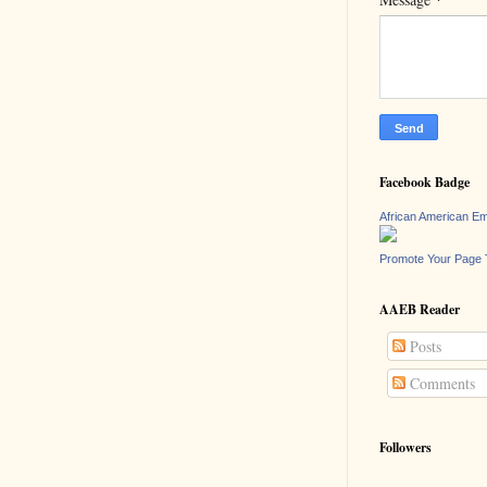
Facebook Badge
African American E
Promote Your Page 
AAEB Reader
Posts
Comments
Followers